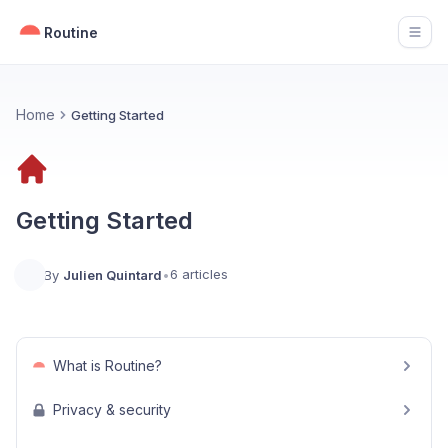
Routine
Open
Home
Getting Started
Getting Started
6 articles
By
Julien Quintard
•
What is Routine?
Privacy & security