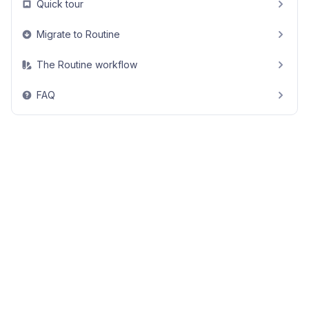
Quick tour
Migrate to Routine
The Routine workflow
FAQ