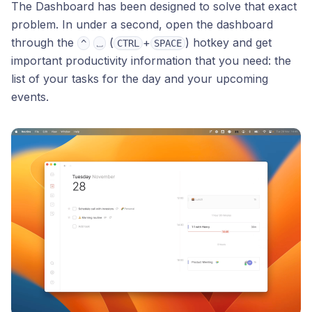
The Dashboard has been designed to solve that exact
problem. In under a second, open the dashboard
through the
(
+
) hotkey and get
^
⎵
CTRL
SPACE
important productivity information that you need: the
list of your tasks for the day and your upcoming
events.