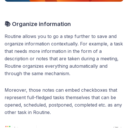
📚 Organize information
Routine allows you to go a step further to save and
organize information contextually. For example, a task
that needs more information in the form of a
description or notes that are taken during a meeting,
Routine organizes everything automatically and
through the same mechanism.
Moreover, those notes can embed checkboxes that
represent full-fledged tasks themselves that can be
opened, scheduled, postponed, completed etc. as any
other task in Routine.