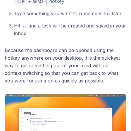
(
+
) hotkey
CTRL
SPACE
Type something you want to remember for later
Hit
and a task will be created and saved in your
↵
inbox
Because the dashboard can be opened using the
hotkey anywhere on your desktop, it is the quickest
way to get something out of your mind without
context switching so that you can get back to what
you were focusing on as quickly as possible.