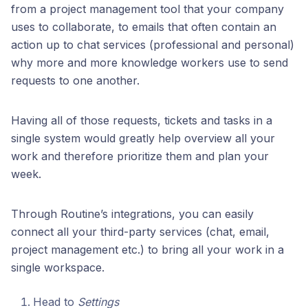
from a project management tool that your company
uses to collaborate, to emails that often contain an
action up to chat services (professional and personal)
why more and more knowledge workers use to send
requests to one another.
Having all of those requests, tickets and tasks in a
single system would greatly help overview all your
work and therefore prioritize them and plan your
week.
Through Routine’s integrations, you can easily
connect all your third-party services (chat, email,
project management etc.) to bring all your work in a
single workspace.
Head to
Settings