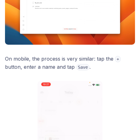
On mobile, the process is very similar: tap the
+
button, enter a name and tap
.
Save