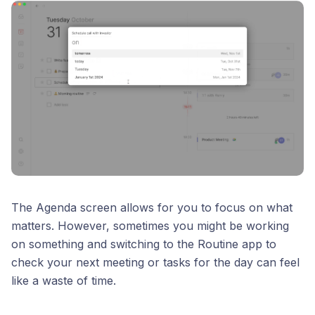
The Agenda screen allows for you to focus on what
matters. However, sometimes you might be working
on something and switching to the Routine app to
check your next meeting or tasks for the day can feel
like a waste of time.