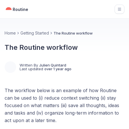
Routine
Open
Home
Getting Started
The Routine workflow
The Routine workflow
Written By
Julien Quintard
Last updated
over 1 year ago
The workflow below is an example of how Routine
can be used to (i) reduce context switching (ii) stay
focused on what matters (iii) save all thoughts, ideas
and tasks and (iv) organize long-term information to
act upon at a later time.