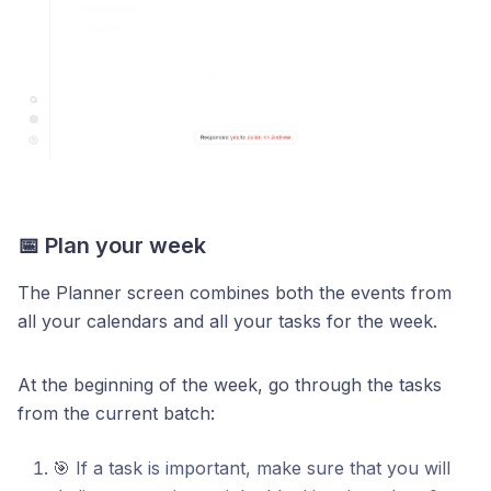
📅 Plan your week
The Planner screen combines both the events from
all your calendars and all your tasks for the week.
At the beginning of the week, go through the tasks
from the current batch:
🎯 If a task is important, make sure that you will