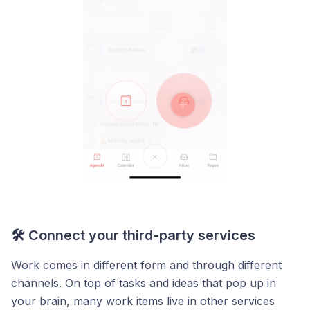
🛠️ Connect your third-party services
Work comes in different form and through different
channels. On top of tasks and ideas that pop up in
your brain, many work items live in other services