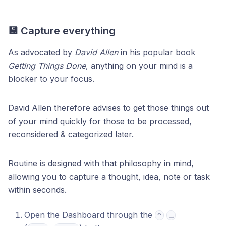
💾 Capture everything
As advocated by
David Allen
in his popular book
Getting Things Done
, anything on your mind is a
blocker to your focus.
David Allen therefore advises to get those things out
of your mind quickly for those to be processed,
reconsidered & categorized later.
Routine is designed with that philosophy in mind,
allowing you to capture a thought, idea, note or task
within seconds.
Open the Dashboard through the
^
⎵