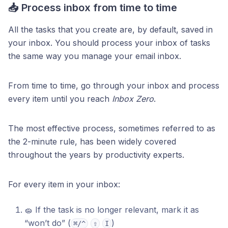
📥 Process inbox from time to time
All the tasks that you create are, by default, saved in
your inbox. You should process your inbox of tasks
the same way you manage your email inbox.
From time to time, go through your inbox and process
every item until you reach
Inbox Zero
.
The most effective process, sometimes referred to as
the 2-minute rule, has been widely covered
throughout the years by productivity experts.
For every item in your inbox:
🧽 If the task is no longer relevant, mark it as
“won’t do” (
)
⌘/^
⇧
I