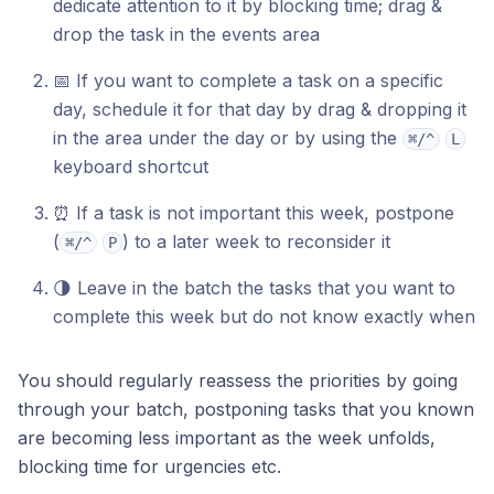
dedicate attention to it by blocking time; drag &
drop the task in the events area
📅 If you want to complete a task on a specific
day, schedule it for that day by drag & dropping it
in the area under the day or by using the
⌘/^
L
keyboard shortcut
⏰ If a task is not important this week, postpone
(
) to a later week to reconsider it
⌘/^
P
🌗 Leave in the batch the tasks that you want to
complete this week but do not know exactly when
You should regularly reassess the priorities by going
through your batch, postponing tasks that you known
are becoming less important as the week unfolds,
blocking time for urgencies etc.