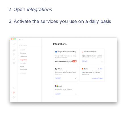
Open
Integrations
Activate the services you use on a daily basis