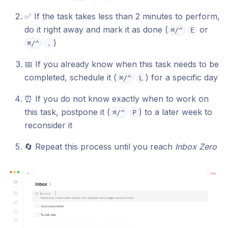
✅ If the task takes less than 2 minutes to perform,
do it right away and mark it as done (
or
⌘/^
E
)
⌘/^
.
📅 If you already know when this task needs to be
completed, schedule it (
) for a specific day
⌘/^
L
⏰ If you do not know exactly when to work on
this task, postpone it (
) to a later week to
⌘/^
P
reconsider it
🔄 Repeat this process until you reach
Inbox Zero