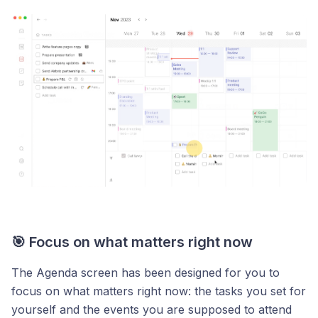
🎯 Focus on what matters right now
The Agenda screen has been designed for you to
focus on what matters right now: the tasks you set for
yourself and the events you are supposed to attend