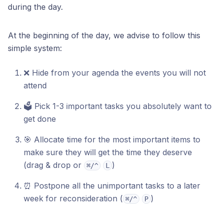
during the day.
At the beginning of the day, we advise to follow this
simple system:
❌ Hide from your agenda the events you will not
attend
🗳️ Pick 1-3 important tasks you absolutely want to
get done
🎯 Allocate time for the most important items to
make sure they will get the time they deserve
(drag & drop or
)
⌘/^
L
⏰ Postpone all the unimportant tasks to a later
week for reconsideration (
)
⌘/^
P