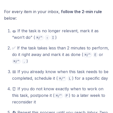
For every item in your inbox,
follow the 2-min rule
below:
🧽 If the task is no longer relevant, mark it as
“won’t do” (
)
⌘/^
⇧
I
✅ If the task takes less than 2 minutes to perform,
do it right away and mark it as done (
or
⌘/^
E
)
⌘/^
.
📅 If you already know when this task needs to be
completed, schedule it (
) for a specific day
⌘/^
L
⏰ If you do not know exactly when to work on
this task, postpone it (
) to a later week to
⌘/^
P
reconsider it
🔄 Repeat this process until you reach
Inbox Zero