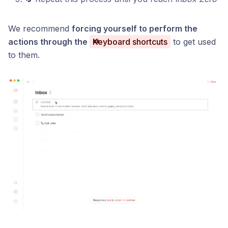
We recommend
forcing yourself to perform the
actions through the
Keyboard shortcuts
to get used
to them.