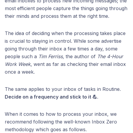
email inboxes to process new incoming messages; the
most efficient people capture the things going through
their minds and process them at the right time.
The idea of deciding when the processing takes place
is crucial to staying in control. While some advertise
going through their inbox a few times a day, some
people such a
Tim Ferriss
, the author of
The 4-Hour
Work Week
, went as far as checking their email inbox
once a week.
The same applies to your inbox of tasks in Routine.
Decide on a frequency and stick to it 💪
.
When it comes to how to process your inbox, we
recommend following the well-known Inbox Zero
methodology which goes as follows.