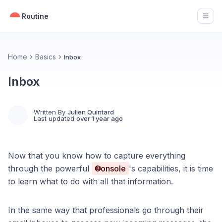
Routine
Open
Home
Basics
Inbox
Inbox
Written By
Julien Quintard
Last updated
over 1 year ago
Now that you know how to capture everything
through the powerful
Console
's capabilities, it is time
to learn what to do with all that information.
In the same way that professionals go through their