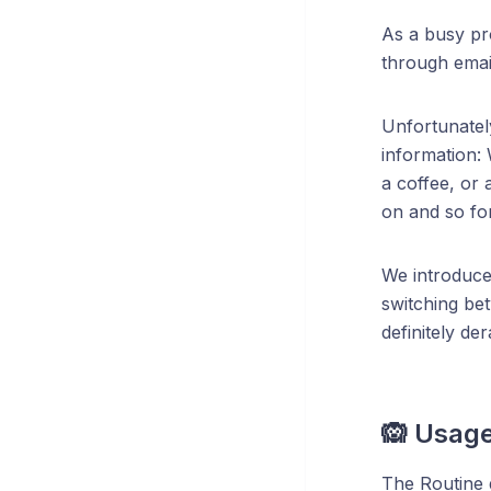
As a busy pr
through email
Unfortunately
information: 
a coffee, or 
on and so for
We introduce
switching be
definitely de
🙉 Usag
The Routine d