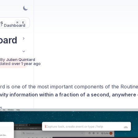
es
K
⌘
Dashboard
oard
 By
Julien Quintard
dated
over 1 year ago
d is one of the most important components of the Routine
vity information within a fraction of a second, anywhere
ts