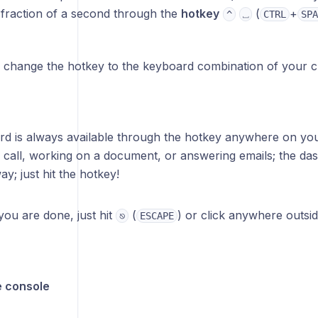
a fraction of a second through the
hotkey
(
+
^
⎵
CTRL
SPA
 change the hotkey to the keyboard combination of your ch
d is always available through the hotkey anywhere on yo
 call, working on a document, or answering emails; the da
y; just hit the hotkey!
ou are done, just hit
(
) or click anywhere outsid
⎋
ESCAPE
e console