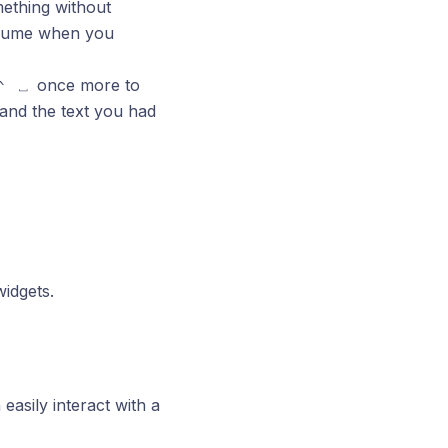
ething without
resume when you
once more to
^
⎵
and the text you had
widgets.
 easily interact with a