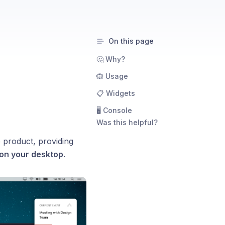
On this page
🤔 Why?
🙉 Usage
📋 Widgets
🖥️ Console
Was this helpful?
 product, providing
 on your desktop
.