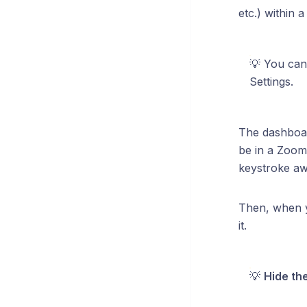
etc.) within 
💡 You can
Settings.
The dashboar
be in a Zoom
keystroke awa
Then, when y
it.
💡
Hide th