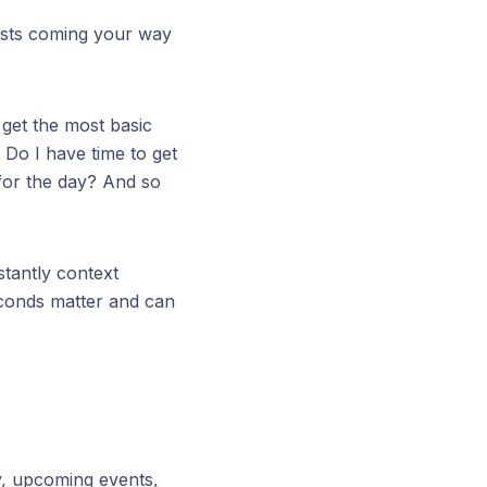
ests coming your way
 get the most basic
 Do I have time to get
 for the day? And so
tantly context
econds matter and can
y, upcoming events,