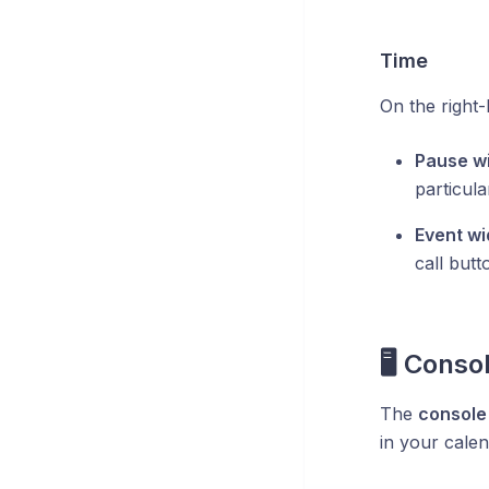
Time
On the right-
Pause wi
particul
Event wi
call butt
🖥️ Conso
The
console 
in your cale