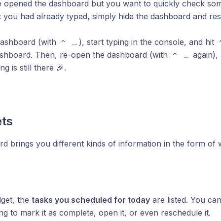
e opened the dashboard but you want to quickly check som
t you had already typed, simply hide the dashboard and 
dashboard (with
), start typing in the console, and hit
^
⎵
ashboard. Then, re-open the dashboard (with
again), 
^
⎵
ng is still there 🎉.
ets
 brings you different kinds of information in the form of 
dget, the
tasks you scheduled for today
are listed. You can
ing to mark it as complete, open it, or even reschedule it.