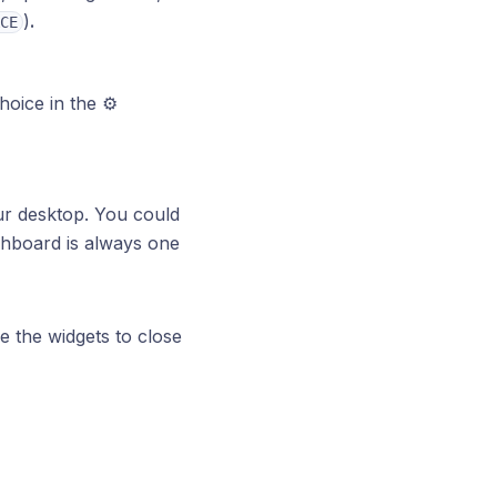
)
.
CE
oice in the ⚙️
ur desktop. You could
shboard is always one
e the widgets to close