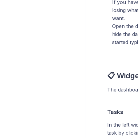
If you hav
losing wha
want.
Open the 
hide the d
started typi
📋 Widg
The dashboard
Tasks
In the left wi
task by click