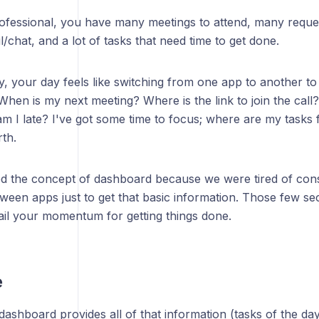
ofessional, you have many meetings to attend, many requ
/chat, and a lot of tasks that need time to get done.
, your day feels like switching from one app to another to
When is my next meeting? Where is the link to join the call?
am I late? I've got some time to focus; where are my tasks
th.
d the concept of dashboard because we were tired of cons
tween apps just to get that basic information. Those few s
rail your momentum for getting things done.
e
ashboard provides all of that information (tasks of the da