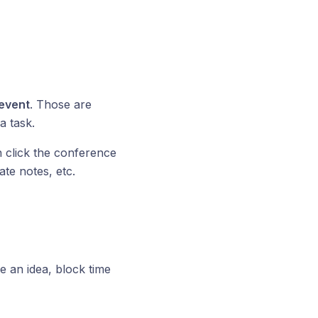
event
. Those are
a task.
n click the conference
ate notes, etc.
ve an idea, block time