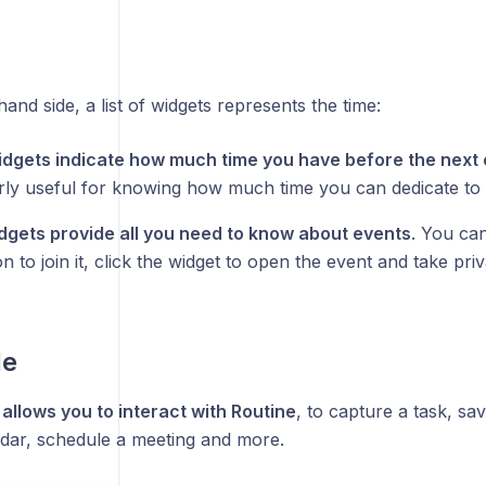
hand side, a list of widgets represents the time:
dgets indicate how much time you have before the next 
arly useful for knowing how much time you can dedicate to 
dgets provide all you need to know about events
. You ca
on to join it, click the widget to open the event and take priv
le
allows you to interact with Routine
, to capture a task, sa
ndar, schedule a meeting and more.