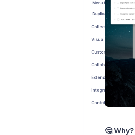
Menu bar widget
Duplicate Tasks & Eve
Collect
Visualize
Customize
Collaborate
Extend
Integrate
Contribute
🤔 Why?