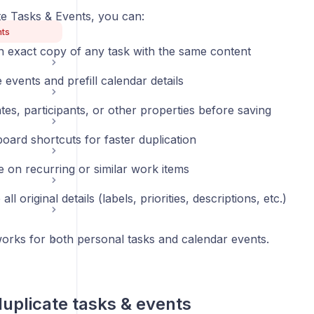
te Tasks & Events, you can:
nts
n exact copy of any task with the same content
 events and prefill calendar details
tes, participants, or other properties before saving
oard shortcuts for faster duplication
e on recurring or similar work items
ll original details (labels, priorities, descriptions, etc.)
works for both personal tasks and calendar events.
uplicate tasks & events