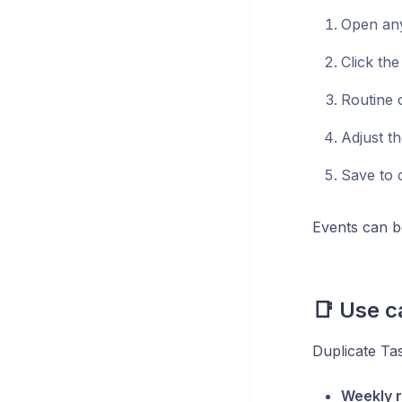
Open any
Click the
Routine o
Adjust th
Save to 
Events can b
📑 Use c
Duplicate Tas
Weekly r