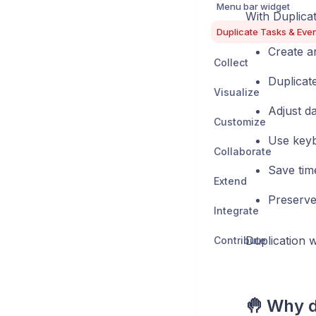
Menu bar widget
With Duplica
Duplicate Tasks & Eve
Create a
Collect
Duplicate
Visualize
Adjust da
Customize
Use keyb
Collaborate
Save tim
Extend
Preserve a
Integrate
Duplication 
Contribute
🤚 Why d