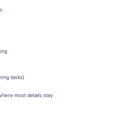
s:
ving
ring tasks)
here most details stay