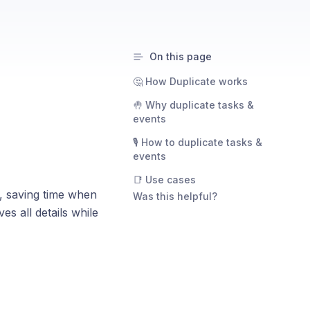
On this page
🤔 How Duplicate works
🤚 Why duplicate tasks &
events
🎙️ How to duplicate tasks &
events
📑 Use cases
s, saving time when
Was this helpful?
es all details while