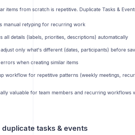
lar items from scratch is repetitive. Duplicate Tasks & Event
es manual retyping for recurring work
 all details (labels, priorities, descriptions) automatically
adjust only what's different (dates, participants) before sa
errors when creating similar items
p workflow for repetitive patterns (weekly meetings, recur
cially valuable for team members and recurring workflows w
to duplicate tasks & events