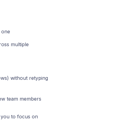
r one
oss multiple
ews) without retyping
 new team members
g you to focus on