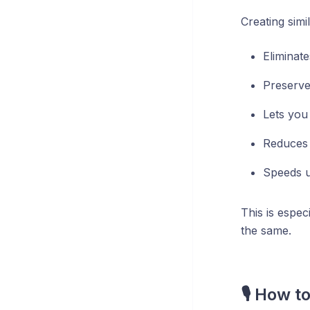
Creating simi
Eliminat
Preserves
Lets you 
Reduces 
Speeds u
This is espe
the same.
🎙️ How 