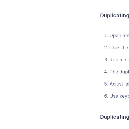
Duplicating
Open any
Click the
Routine 
The dupl
Adjust la
Use keyb
Duplicating