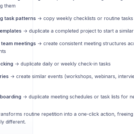
ng them
g task patterns
→ copy weekly checklists or routine tasks
templates
→ duplicate a completed project to start a simila
r team meetings
→ create consistent meeting structures acr
nts
acking
→ duplicate daily or weekly check-in tasks
ries
→ create similar events (workshops, webinars, intervi
boarding
→ duplicate meeting schedules or task lists for
ransforms routine repetition into a one-click action, freein
y different.