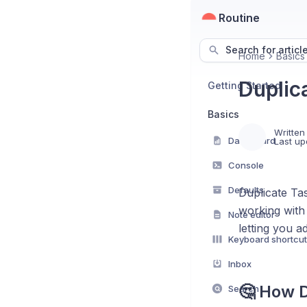
Routine
Search for articl
Home
Basics
Duplic
Getting Started
Basics
Written
Dashboard
Last up
Console
Defaults
Duplicate Tas
working with 
Note editor
letting you a
Keyboard shortcu
Inbox
🤔 How D
Search