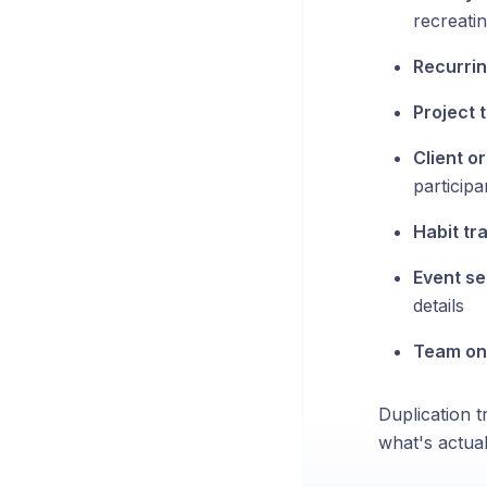
recreati
Recurrin
Project 
Client o
participa
Habit tr
Event se
details
Team on
Duplication t
what's actuall