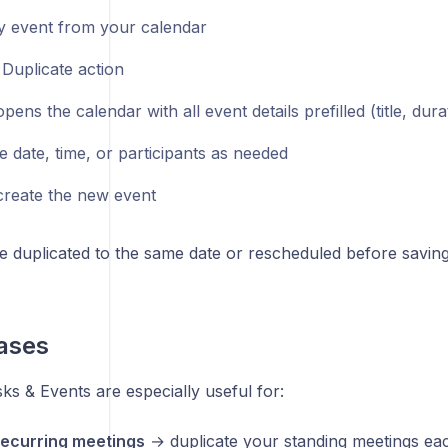
 event from your calendar
 Duplicate action
pens the calendar with all event details prefilled (title, durat
e date, time, or participants as needed
create the new event
e duplicated to the same date or rescheduled before saving
ases
ks & Events are especially useful for:
ecurring meetings
→ duplicate your standing meetings ea