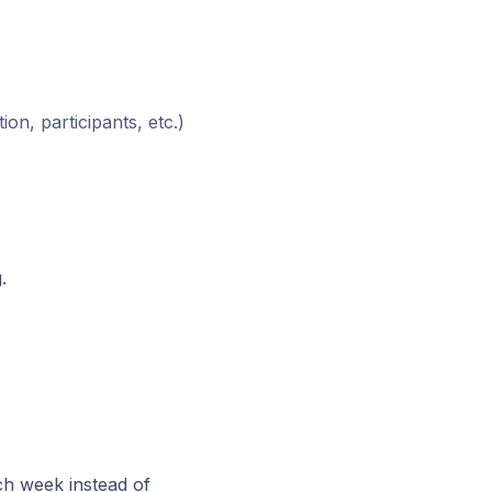
ion, participants, etc.)
.
ch week instead of