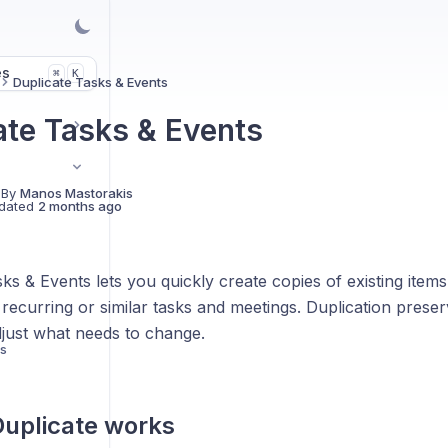
es
K
⌘
Duplicate Tasks & Events
ate Tasks & Events
 By
Manos Mastorakis
dated
2 months ago
ks & Events lets you quickly create copies of existing item
recurring or similar tasks and meetings. Duplication preserv
djust what needs to change.
ts
uplicate works