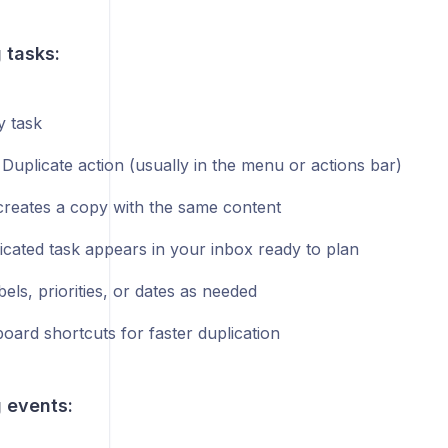
 tasks:
 task
 Duplicate action (usually in the menu or actions bar)
creates a copy with the same content
icated task appears in your inbox ready to plan
bels, priorities, or dates as needed
oard shortcuts for faster duplication
 events: