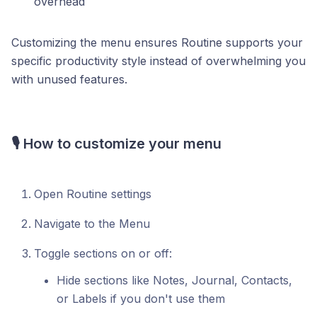
overhead
Customizing the menu ensures Routine supports your
specific productivity style instead of overwhelming you
with unused features.
🎙️ How to customize your menu
Open Routine settings
Navigate to the Menu
Toggle sections on or off:
Hide sections like Notes, Journal, Contacts,
or Labels if you don't use them