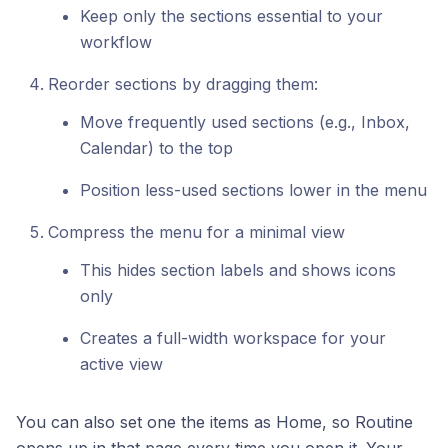
Keep only the sections essential to your
workflow
Reorder sections by dragging them:
Move frequently used sections (e.g., Inbox,
Calendar) to the top
Position less-used sections lower in the menu
Compress the menu for a minimal view
This hides section labels and shows icons
only
Creates a full-width workspace for your
active view
You can also set one the items as Home, so Routine