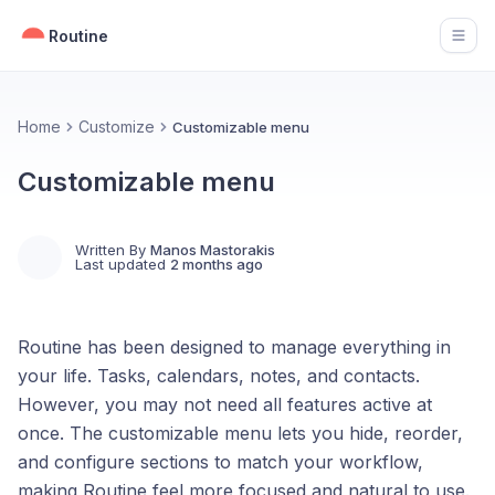
Routine
Open
Home
Customize
Customizable menu
Customizable menu
Written By
Manos Mastorakis
Last updated
2 months ago
Routine has been designed to manage everything in
your life. Tasks, calendars, notes, and contacts.
However, you may not need all features active at
once. The customizable menu lets you hide, reorder,
and configure sections to match your workflow,
making Routine feel more focused and natural to use.