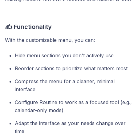
✍️ Functionality
With the customizable menu, you can:
Hide menu sections you don't actively use
Reorder sections to prioritize what matters most
Compress the menu for a cleaner, minimal
interface
Configure Routine to work as a focused tool (e.g.,
calendar-only mode)
Adapt the interface as your needs change over
time