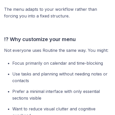
The menu adapts to your workflow rather than
forcing you into a fixed structure.
⁉️ Why customize your menu
Not everyone uses Routine the same way. You might:
Focus primarily on calendar and time-blocking
Use tasks and planning without needing notes or
contacts
Prefer a minimal interface with only essential
sections visible
Want to reduce visual clutter and cognitive