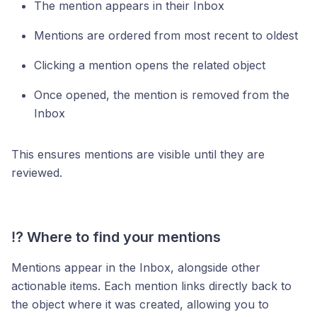
The mention appears in their Inbox
Mentions are ordered from most recent to oldest
Clicking a mention opens the related object
Once opened, the mention is removed from the
Inbox
This ensures mentions are visible until they are
reviewed.
⁉️ Where to find your mentions
Mentions appear in the Inbox, alongside other
actionable items. Each mention links directly back to
the object where it was created, allowing you to