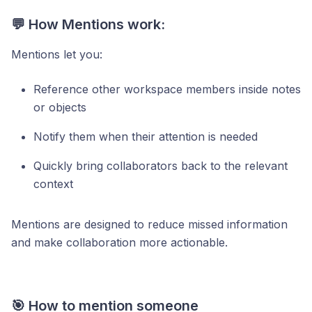
💬 How Mentions work:
Mentions let you:
Reference other workspace members inside notes
or objects
Notify them when their attention is needed
Quickly bring collaborators back to the relevant
context
Mentions are designed to reduce missed information
and make collaboration more actionable.
🎯 How to mention someone