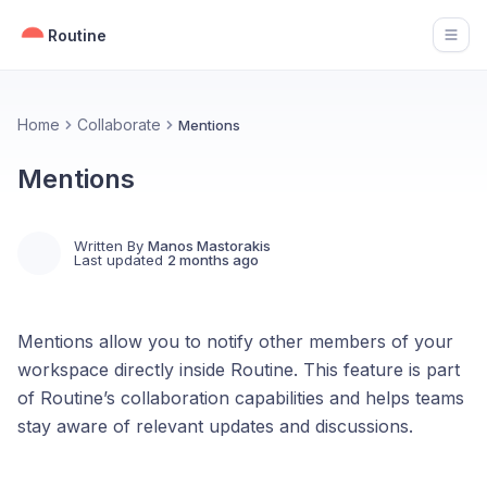
Routine
Open
Home
Collaborate
Mentions
Mentions
Written By
Manos Mastorakis
Last updated
2 months ago
Mentions allow you to notify other members of your
workspace directly inside Routine. This feature is part
of Routine’s collaboration capabilities and helps teams
stay aware of relevant updates and discussions.