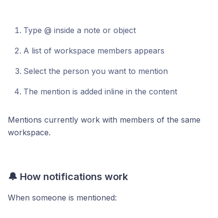
Type @ inside a note or object
A list of workspace members appears
Select the person you want to mention
The mention is added inline in the content
Mentions currently work with members of the same
workspace.
🔔 How notifications work
When someone is mentioned: