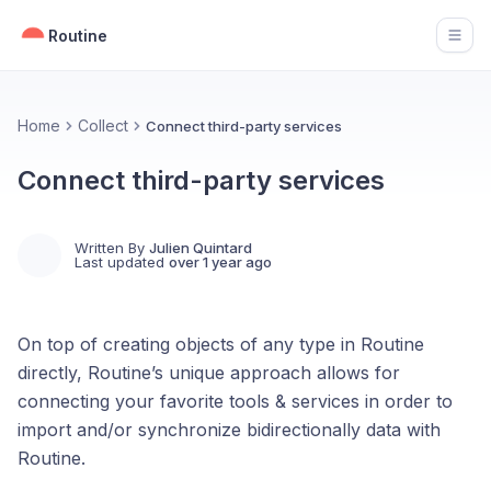
Routine
Open
Home
Collect
Connect third-party services
Connect third-party services
Written By
Julien Quintard
Last updated
over 1 year ago
On top of creating objects of any type in Routine
directly, Routine’s unique approach allows for
connecting your favorite tools & services in order to
import and/or synchronize bidirectionally data with
Routine.