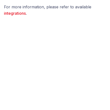
For more information, please refer to available
integrations
.