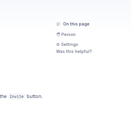
On this page
🧑 Person
⚙️ Settings
Was this helpful?
 the
button.
Invite