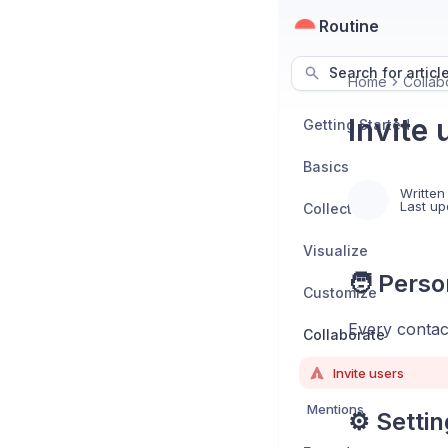
Routine
Search for articl
Home
Collab
Invite 
Getting Started
Basics
Written
Last up
Collect
Visualize
🧑 Perso
Customize
Every contact
Collaborate
Invite users
Mentions
⚙️ Setti