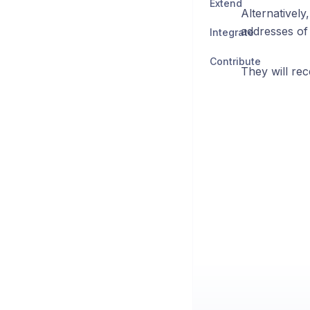
Extend
Alternatively
addresses of 
Integrate
Contribute
They will rec