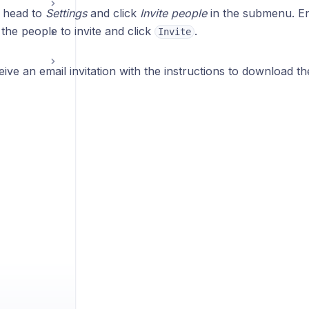
, head to
Settings
and click
Invite people
in the submenu. En
the people to invite and click
.
Invite
eive an email invitation with the instructions to download th