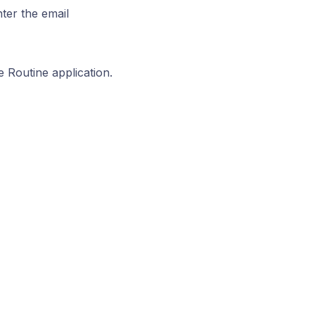
ter the email
e Routine application.