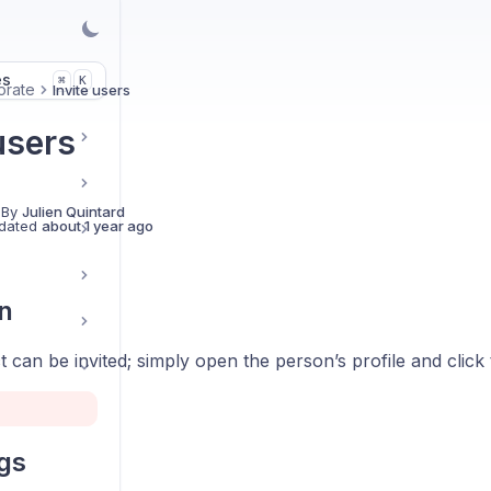
es
K
⌘
orate
Invite users
users
 By
Julien Quintard
dated
about 1 year ago
n
 can be invited; simply open the person’s profile and click
ngs