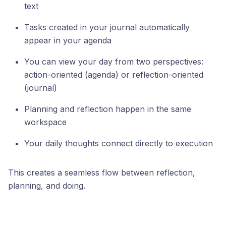
text
Tasks created in your journal automatically
appear in your agenda
You can view your day from two perspectives:
action-oriented (agenda) or reflection-oriented
(journal)
Planning and reflection happen in the same
workspace
Your daily thoughts connect directly to execution
This creates a seamless flow between reflection,
planning, and doing.