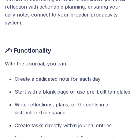
reflection with actionable planning, ensuring your
daily notes connect to your broader productivity
system.
✍️ Functionality
With the Journal, you can:
Create a dedicated note for each day
Start with a blank page or use pre-built templates
Write reflections, plans, or thoughts in a
distraction-free space
Create tasks directly within journal entries