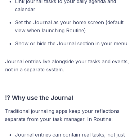
Link journal tasks to your daily agenda and
calendar
Set the Journal as your home screen (default
view when launching Routine)
Show or hide the Journal section in your menu
Journal entries live alongside your tasks and events,
not in a separate system.
⁉️ Why use the Journal
Traditional journaling apps keep your reflections
separate from your task manager. In Routine:
Journal entries can contain real tasks, not just