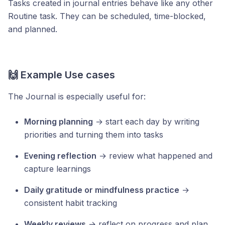
Tasks created in journal entries behave like any other
Routine task. They can be scheduled, time-blocked,
and planned.
🙌 Example Use cases
The Journal is especially useful for:
Morning planning
→ start each day by writing
priorities and turning them into tasks
Evening reflection
→ review what happened and
capture learnings
Daily gratitude or mindfulness practice
→
consistent habit tracking
Weekly reviews
→ reflect on progress and plan