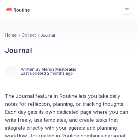
Routine
Open
Home
Collect
Journal
Journal
Written By
Manos Mastorakis
Last updated
2 months ago
The Journal feature in Routine lets you take daily
notes for reflection, planning, or tracking thoughts.
Each day gets its own dedicated page where you can
write freely, use templates, and create tasks that
integrate directly with your agenda and planning
workflow. Journaling in Routine combines personal