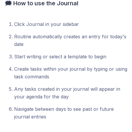
🗯️ How to use the Journal
Click Journal in your sidebar
Routine automatically creates an entry for today's
date
Start writing or select a template to begin
Create tasks within your journal by typing or using
task commands
Any tasks created in your journal will appear in
your agenda for the day
Navigate between days to see past or future
journal entries