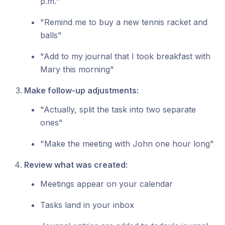
p.m."
"Remind me to buy a new tennis racket and
balls"
"Add to my journal that I took breakfast with
Mary this morning"
Make follow-up adjustments:
"Actually, split the task into two separate
ones"
"Make the meeting with John one hour long"
Review what was created:
Meetings appear on your calendar
Tasks land in your inbox