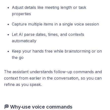
Adjust details like meeting length or task
properties
Capture multiple items in a single voice session
Let AI parse dates, times, and contexts
automatically
Keep your hands free while brainstorming or on
the go
The assistant understands follow-up commands and
context from earlier in the conversation, so you can
refine as you speak.
💭 Why
use voice commands