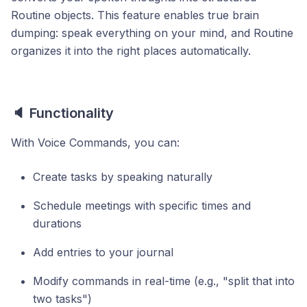
Routine objects. This feature enables true brain
dumping: speak everything on your mind, and Routine
organizes it into the right places automatically.
🔈 Functionality
With Voice Commands, you can:
Create tasks by speaking naturally
Schedule meetings with specific times and
durations
Add entries to your journal
Modify commands in real-time (e.g., "split that into
two tasks")