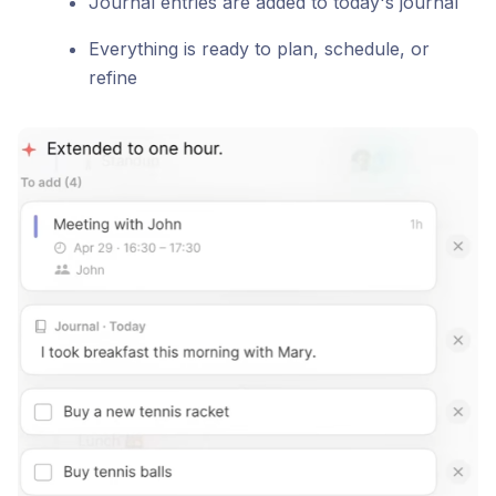
Journal entries are added to today's journal
Everything is ready to plan, schedule, or
refine