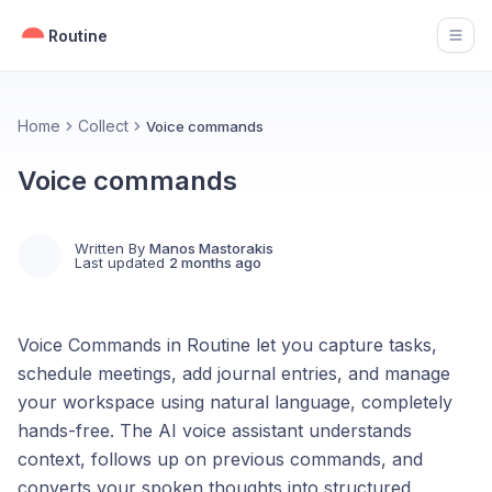
Routine
Open
Home
Collect
Voice commands
Voice commands
Written By
Manos Mastorakis
Last updated
2 months ago
Voice Commands in Routine let you capture tasks,
schedule meetings, add journal entries, and manage
your workspace using natural language, completely
hands-free. The AI voice assistant understands
context, follows up on previous commands, and
converts your spoken thoughts into structured