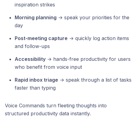
inspiration strikes
Morning planning
→ speak your priorities for the
day
Post-meeting capture
→ quickly log action items
and follow-ups
Accessibility
→ hands-free productivity for users
who benefit from voice input
Rapid inbox triage
→ speak through a list of tasks
faster than typing
Voice Commands turn fleeting thoughts into
structured productivity data instantly.