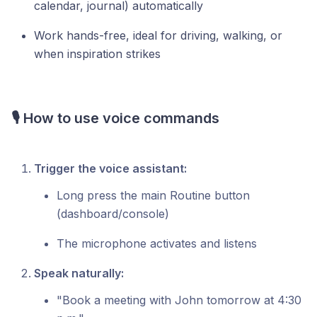
calendar, journal) automatically
Work hands-free, ideal for driving, walking, or
when inspiration strikes
🎙️ How to use voice commands
Trigger the voice assistant:
Long press the main Routine button
(dashboard/console)
The microphone activates and listens
Speak naturally:
"Book a meeting with John tomorrow at 4:30