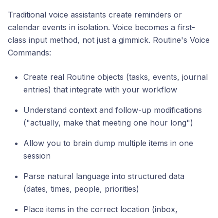
Traditional voice assistants create reminders or
calendar events in isolation. Voice becomes a first-
class input method, not just a gimmick. Routine's Voice
Commands:
Create real Routine objects (tasks, events, journal
entries) that integrate with your workflow
Understand context and follow-up modifications
("actually, make that meeting one hour long")
Allow you to brain dump multiple items in one
session
Parse natural language into structured data
(dates, times, people, priorities)
Place items in the correct location (inbox,