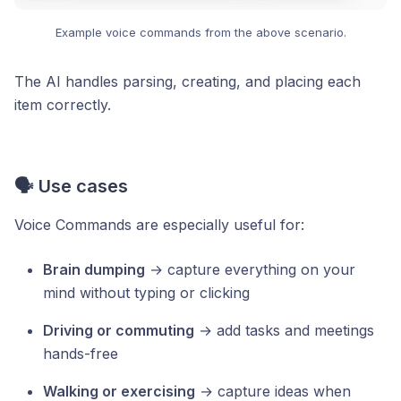
Example voice commands from the above scenario.
The AI handles parsing, creating, and placing each
item correctly.
🗣️ Use cases
Voice Commands are especially useful for:
Brain dumping
→ capture everything on your
mind without typing or clicking
Driving or commuting
→ add tasks and meetings
hands-free
Walking or exercising
→ capture ideas when