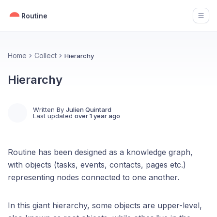
Routine
Open
Home
Collect
Hierarchy
Hierarchy
Written By
Julien Quintard
Last updated
over 1 year ago
Routine has been designed as a knowledge graph,
with objects (tasks, events, contacts, pages etc.)
representing nodes connected to one another.
In this giant hierarchy, some objects are upper-level,