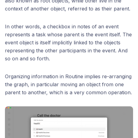
also known as root objects, while other live in the
context of another object, referred to as their parent.
In other words, a checkbox in notes of an event
represents a task whose parent is the event itself. The
event object is itself implicitly linked to the objects
representing the other participants in the event. And
so on and so forth.
Organizing information in Routine implies re-arranging
the graph, in particular moving an object from one
parent to another, which is a very common operation.