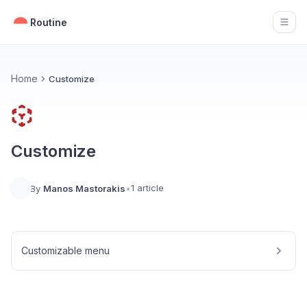
Routine
Open
Home
Customize
Customize
1 article
By
Manos Mastorakis
•
Customizable menu