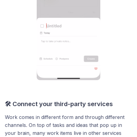
🛠️ Connect your third-party services
Work comes in different form and through different
channels. On top of tasks and ideas that pop up in
your brain, many work items live in other services