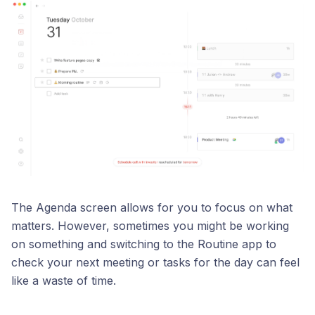
The Agenda screen allows for you to focus on what
matters. However, sometimes you might be working
on something and switching to the Routine app to
check your next meeting or tasks for the day can feel
like a waste of time.