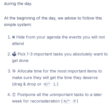
during the day.
At the beginning of the day, we advise to follow this
simple system:
❌ Hide from your agenda the events you will not
attend
🗳️ Pick 1-3 important tasks you absolutely want to
get done
🎯 Allocate time for the most important items to
make sure they will get the time they deserve
(drag & drop or
)
⌘/^
L
⏰ Postpone all the unimportant tasks to a later
week for reconsideration (
)
⌘/^
P