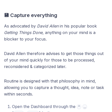
💾 Capture everything
As advocated by
David Allen
in his popular book
Getting Things Done
, anything on your mind is a
blocker to your focus.
David Allen therefore advises to get those things out
of your mind quickly for those to be processed,
reconsidered & categorized later.
Routine is designed with that philosophy in mind,
allowing you to capture a thought, idea, note or task
within seconds.
Open the Dashboard through the
^
⎵