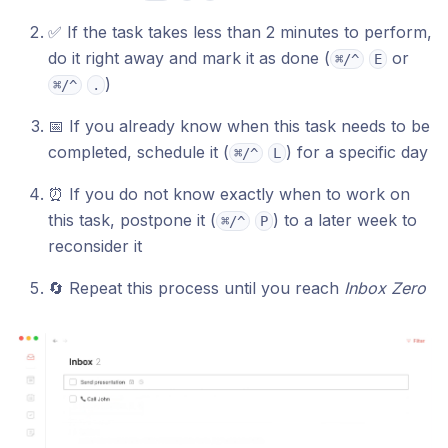
✅ If the task takes less than 2 minutes to perform,
do it right away and mark it as done (
or
⌘/^
E
)
⌘/^
.
📅 If you already know when this task needs to be
completed, schedule it (
) for a specific day
⌘/^
L
⏰ If you do not know exactly when to work on
this task, postpone it (
) to a later week to
⌘/^
P
reconsider it
🔄 Repeat this process until you reach
Inbox Zero