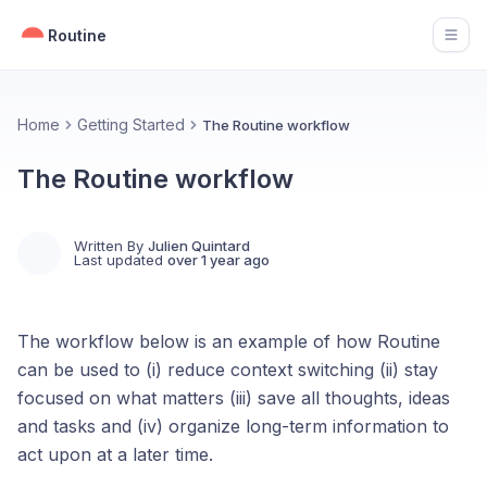
Routine
Open
Home
Getting Started
The Routine workflow
The Routine workflow
Written By
Julien Quintard
Last updated
over 1 year ago
The workflow below is an example of how Routine
can be used to (i) reduce context switching (ii) stay
focused on what matters (iii) save all thoughts, ideas
and tasks and (iv) organize long-term information to
act upon at a later time.