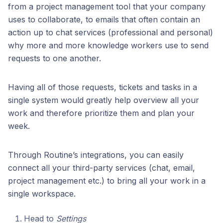
from a project management tool that your company
uses to collaborate, to emails that often contain an
action up to chat services (professional and personal)
why more and more knowledge workers use to send
requests to one another.
Having all of those requests, tickets and tasks in a
single system would greatly help overview all your
work and therefore prioritize them and plan your
week.
Through Routine’s integrations, you can easily
connect all your third-party services (chat, email,
project management etc.) to bring all your work in a
single workspace.
Head to
Settings