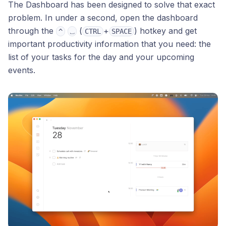
The Dashboard has been designed to solve that exact
problem. In under a second, open the dashboard
through the
(
+
) hotkey and get
^
⎵
CTRL
SPACE
important productivity information that you need: the
list of your tasks for the day and your upcoming
events.