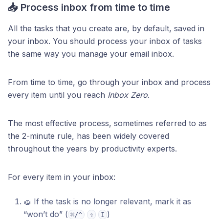
📥 Process inbox from time to time
All the tasks that you create are, by default, saved in
your inbox. You should process your inbox of tasks
the same way you manage your email inbox.
From time to time, go through your inbox and process
every item until you reach
Inbox Zero
.
The most effective process, sometimes referred to as
the 2-minute rule, has been widely covered
throughout the years by productivity experts.
For every item in your inbox:
🧽 If the task is no longer relevant, mark it as
“won’t do” (
)
⌘/^
⇧
I