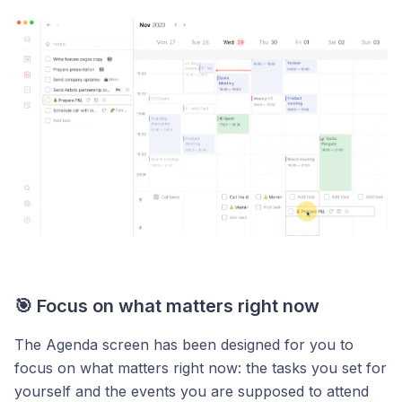
🎯 Focus on what matters right now
The Agenda screen has been designed for you to
focus on what matters right now: the tasks you set for
yourself and the events you are supposed to attend