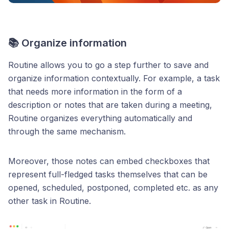
📚 Organize information
Routine allows you to go a step further to save and
organize information contextually. For example, a task
that needs more information in the form of a
description or notes that are taken during a meeting,
Routine organizes everything automatically and
through the same mechanism.
Moreover, those notes can embed checkboxes that
represent full-fledged tasks themselves that can be
opened, scheduled, postponed, completed etc. as any
other task in Routine.