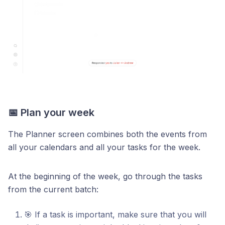
📅 Plan your week
The Planner screen combines both the events from
all your calendars and all your tasks for the week.
At the beginning of the week, go through the tasks
from the current batch:
🎯 If a task is important, make sure that you will