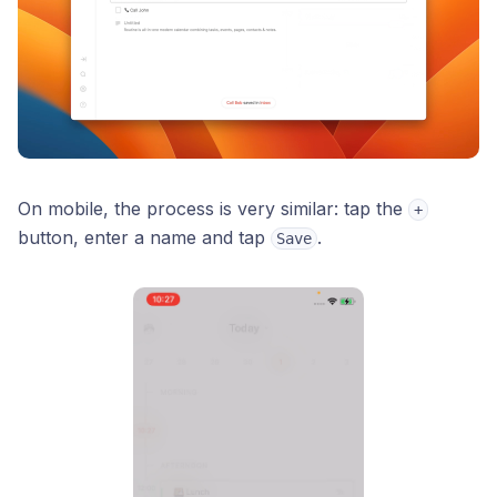
On mobile, the process is very similar: tap the
+
button, enter a name and tap
.
Save