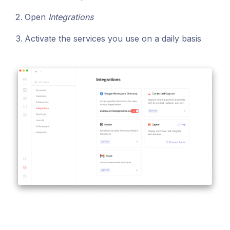
Open
Integrations
Activate the services you use on a daily basis