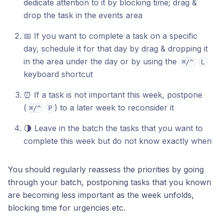
dedicate attention to it by blocking time; drag &
drop the task in the events area
📅 If you want to complete a task on a specific
day, schedule it for that day by drag & dropping it
in the area under the day or by using the
⌘/^
L
keyboard shortcut
⏰ If a task is not important this week, postpone
(
) to a later week to reconsider it
⌘/^
P
🌗 Leave in the batch the tasks that you want to
complete this week but do not know exactly when
You should regularly reassess the priorities by going
through your batch, postponing tasks that you known
are becoming less important as the week unfolds,
blocking time for urgencies etc.