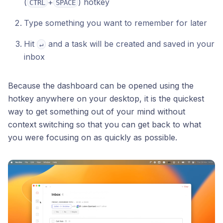
(
+
) hotkey
CTRL
SPACE
Type something you want to remember for later
Hit
and a task will be created and saved in your
↵
inbox
Because the dashboard can be opened using the
hotkey anywhere on your desktop, it is the quickest
way to get something out of your mind without
context switching so that you can get back to what
you were focusing on as quickly as possible.