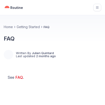
Routine
Open
Home
Getting Started
FAQ
FAQ
Written By
Julien Quintard
Last updated
2 months ago
See
FAQ
.