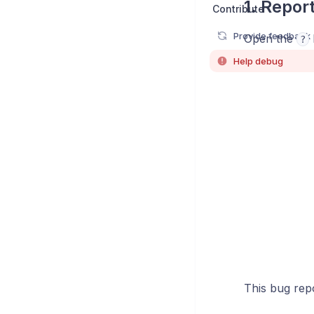
1. Repor
Contribute
Provide feedback
Open the
?
Help debug
This bug repor