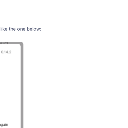
 like the one below: