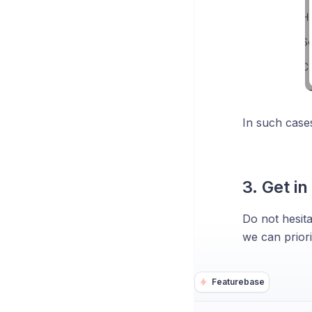
In such case
3. Get in
Do not hesita
we can priorit
Featurebase