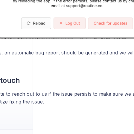
s, an automatic bug report should be generated and we wil
 touch
te to reach out to us if the issue persists to make sure we
ize fixing the issue.