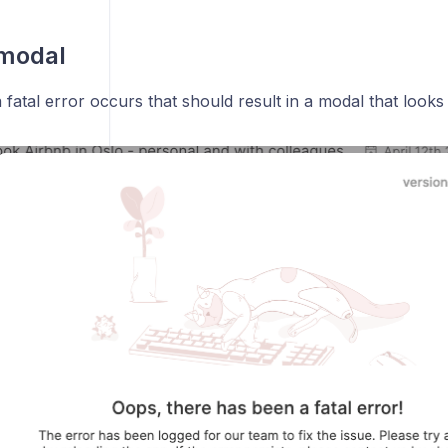
 modal
fatal error occurs that should result in a modal that looks