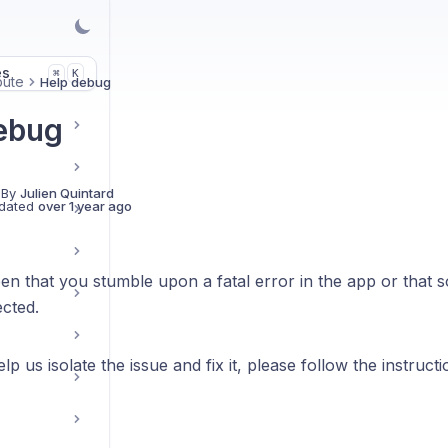
es
K
⌘
bute
Help debug
ebug
 By
Julien Quintard
dated
over 1 year ago
en that you stumble upon a fatal error in the app or that 
cted.
lp us isolate the issue and fix it, please follow the instruct