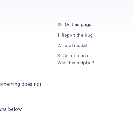
On this page
1. Report the bug
2. Fatal modal
3. Get in touch
Was this helpful?
something does not
ions below.