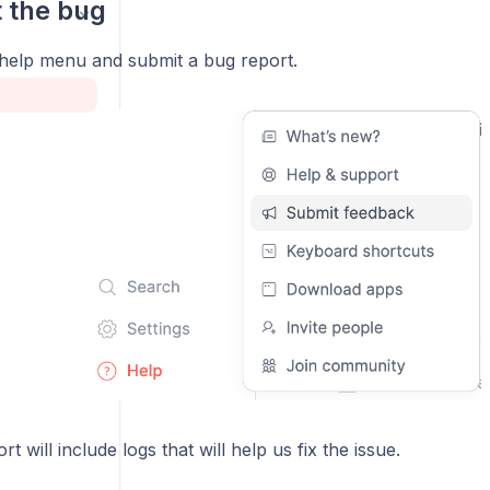
t the bug
help menu and submit a bug report.
t will include logs that will help us fix the issue.