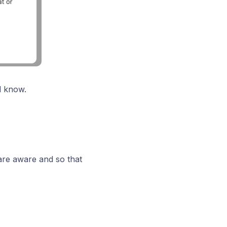
l know.
 are aware and so that