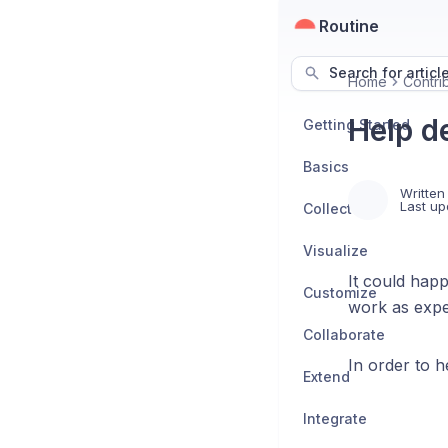
Routine
Search for articl
Home
Contri
Help d
Getting Started
Basics
Written
Last up
Collect
Visualize
It could happ
Customize
work as expe
Collaborate
In order to he
Extend
Integrate