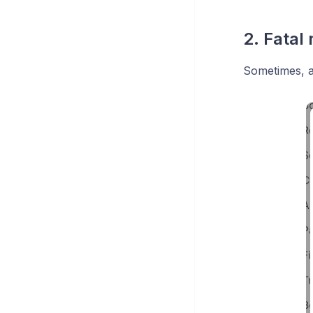
2. Fatal
Sometimes, a 