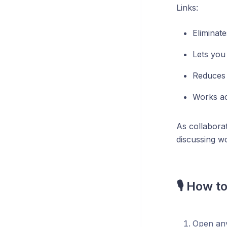
Links:
Eliminat
Lets you
Reduces 
Works ac
As collaborat
discussing w
🎙️ How t
Open any