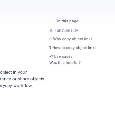
On this page
✍️ Functionality
⁉️ Why copy object links
🎙️ How to copy object links
📢 Use cases
Was this helpful?
object in your
erence or share objects
eryday workflow.