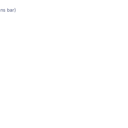
ons bar)