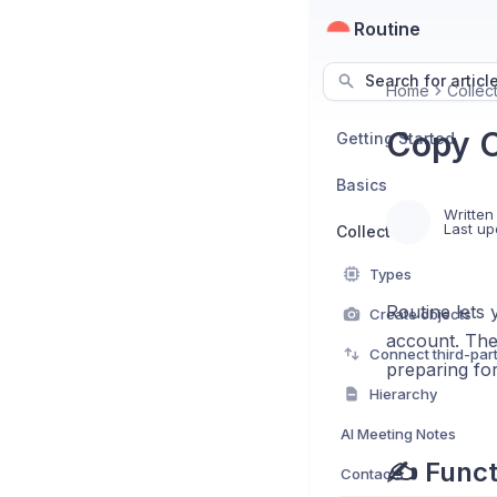
Routine
Search for articl
Home
Collec
Copy O
Getting Started
Basics
Written
Last up
Collect
Types
Routine lets 
Create objects
account. Thes
Connect third-par
preparing fo
Hierarchy
AI Meeting Notes
✍️ Funct
Contacts