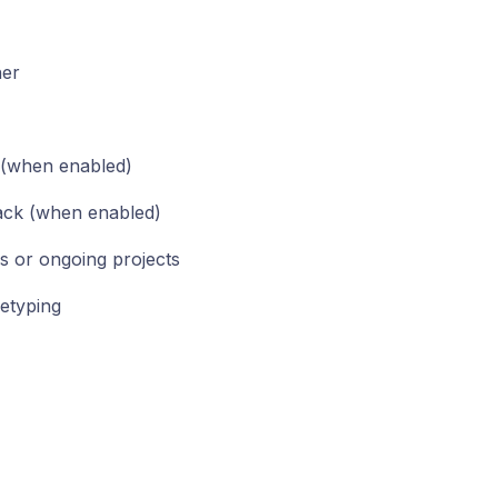
her
 (when enabled)
lack (when enabled)
s or ongoing projects
retyping