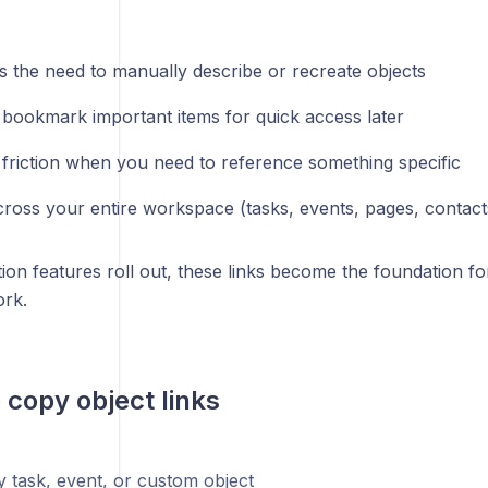
es the need to manually describe or recreate objects
 bookmark important items for quick access later
friction when you need to reference something specific
ross your entire workspace (tasks, events, pages, contact
ion features roll out, these links become the foundation fo
ork.
o copy object links
 task, event, or custom object