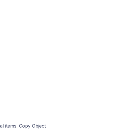
al items. Copy Object