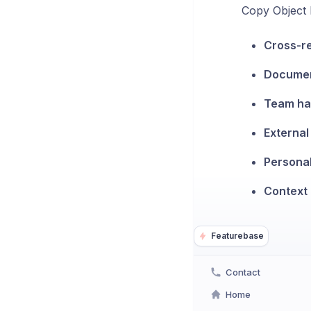
Copy Object L
Cross-r
Documen
Team ha
Externa
Persona
Context 
Featurebase
Contact
Home