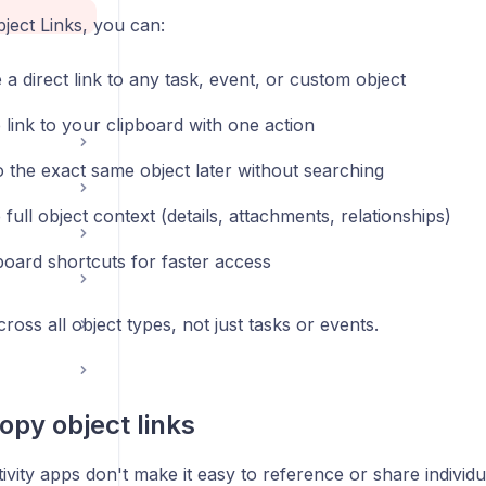
ject Links, you can:
a direct link to any task, event, or custom object
 link to your clipboard with one action
o the exact same object later without searching
full object context (details, attachments, relationships)
oard shortcuts for faster access
ross all object types, not just tasks or events.
opy object links
vity apps don't make it easy to reference or share individu