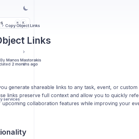
es
K
⌘
t
Copy Object Links
bject Links
 By
Manos Mastorakis
dated
2 months ago
you generate shareable links to any task, event, or custom 
e links preserve full context and allow you to quickly ref
ty services
r upcoming collaboration features while improving your ev
ionality