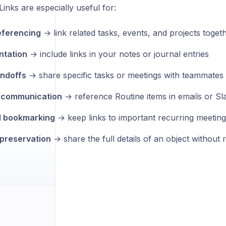
inks are especially useful for:
eferencing
→ link related tasks, events, and projects toget
tation
→ include links in your notes or journal entries
ndoffs
→ share specific tasks or meetings with teammates
l communication
→ reference Routine items in emails or S
l bookmarking
→ keep links to important recurring meeting
preservation
→ share the full details of an object without 