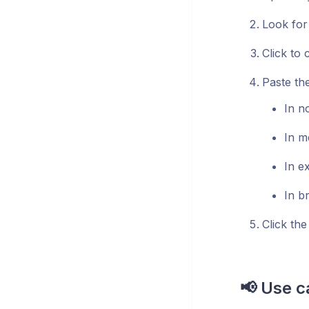
Look for
Click to 
Paste th
In n
In m
In e
In b
Click the
📢 Use c