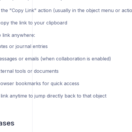
 the "Copy Link" action (usually in the object menu or acti
copy the link to your clipboard
e link anywhere:
otes or journal entries
essages or emails (when collaboration is enabled)
xternal tools or documents
rowser bookmarks for quick access
 link anytime to jump directly back to that object
ases