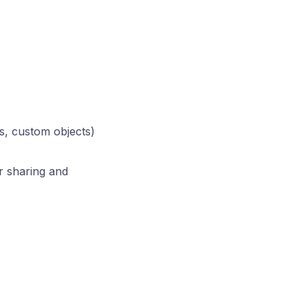
s, custom objects)
r sharing and