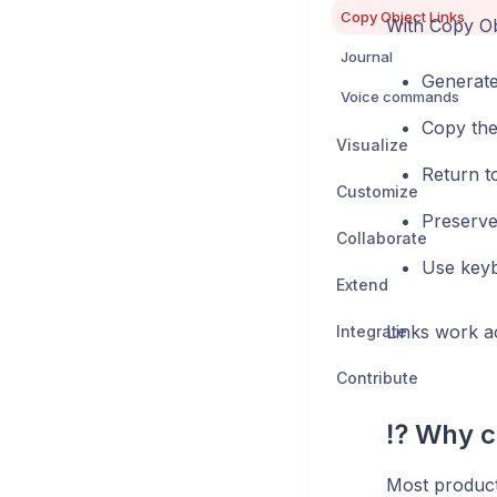
Copy Object Links
With Copy Ob
Journal
Generate 
Voice commands
Copy the
Visualize
Return t
Customize
Preserve 
Collaborate
Use keyb
Extend
Links work ac
Integrate
Contribute
⁉️ Why c
Most producti