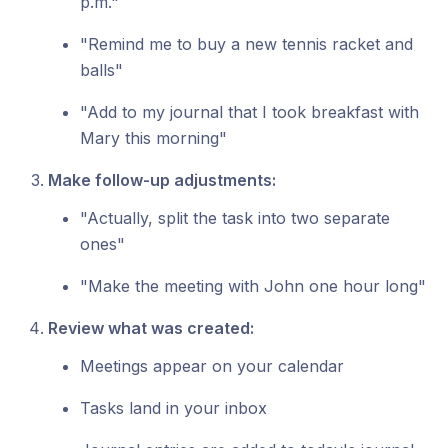
p.m."
"Remind me to buy a new tennis racket and
balls"
"Add to my journal that I took breakfast with
Mary this morning"
Make follow-up adjustments:
"Actually, split the task into two separate
ones"
"Make the meeting with John one hour long"
Review what was created:
Meetings appear on your calendar
Tasks land in your inbox