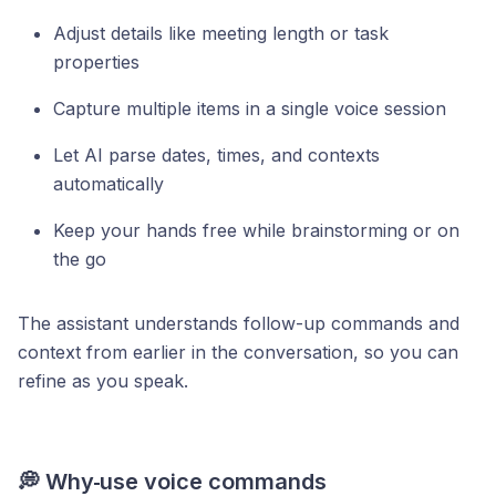
Adjust details like meeting length or task
properties
Capture multiple items in a single voice session
Let AI parse dates, times, and contexts
automatically
Keep your hands free while brainstorming or on
the go
The assistant understands follow-up commands and
context from earlier in the conversation, so you can
refine as you speak.
💭 Why
use voice commands