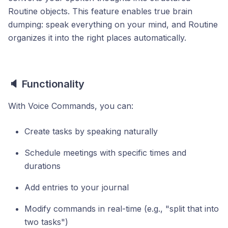
Routine objects. This feature enables true brain
dumping: speak everything on your mind, and Routine
organizes it into the right places automatically.
🔈 Functionality
With Voice Commands, you can:
Create tasks by speaking naturally
Schedule meetings with specific times and
durations
Add entries to your journal
Modify commands in real-time (e.g., "split that into
two tasks")