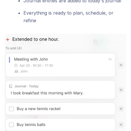
Journal entries are added to today's journal
Everything is ready to plan, schedule, or
refine