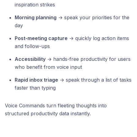
inspiration strikes
Morning planning
→ speak your priorities for the
day
Post-meeting capture
→ quickly log action items
and follow-ups
Accessibility
→ hands-free productivity for users
who benefit from voice input
Rapid inbox triage
→ speak through a list of tasks
faster than typing
Voice Commands turn fleeting thoughts into
structured productivity data instantly.