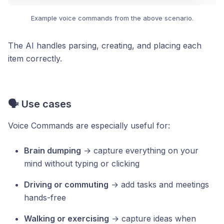
Example voice commands from the above scenario.
The AI handles parsing, creating, and placing each
item correctly.
🗣️ Use cases
Voice Commands are especially useful for:
Brain dumping
→ capture everything on your
mind without typing or clicking
Driving or commuting
→ add tasks and meetings
hands-free
Walking or exercising
→ capture ideas when