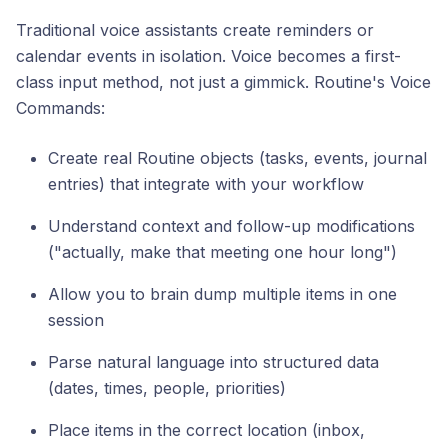
Traditional voice assistants create reminders or
calendar events in isolation. Voice becomes a first-
class input method, not just a gimmick. Routine's Voice
Commands:
Create real Routine objects (tasks, events, journal
entries) that integrate with your workflow
Understand context and follow-up modifications
("actually, make that meeting one hour long")
Allow you to brain dump multiple items in one
session
Parse natural language into structured data
(dates, times, people, priorities)
Place items in the correct location (inbox,