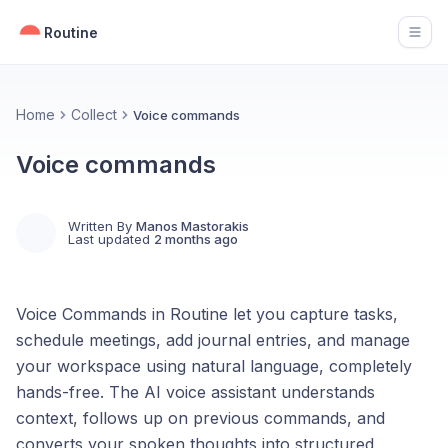
Routine
Open
Home
Collect
Voice commands
Voice commands
Written By
Manos Mastorakis
Last updated
2 months ago
Voice Commands in Routine let you capture tasks,
schedule meetings, add journal entries, and manage
your workspace using natural language, completely
hands-free. The AI voice assistant understands
context, follows up on previous commands, and
converts your spoken thoughts into structured