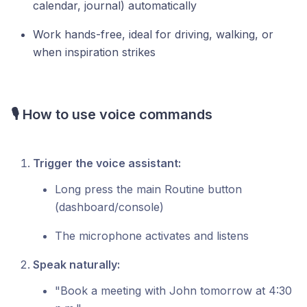
calendar, journal) automatically
Work hands-free, ideal for driving, walking, or
when inspiration strikes
🎙️ How to use voice commands
Trigger the voice assistant:
Long press the main Routine button
(dashboard/console)
The microphone activates and listens
Speak naturally:
"Book a meeting with John tomorrow at 4:30