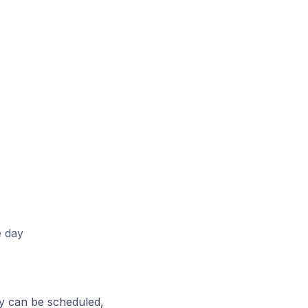
e day
ey can be scheduled,