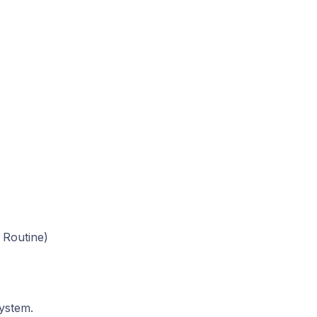
 Routine)
system.