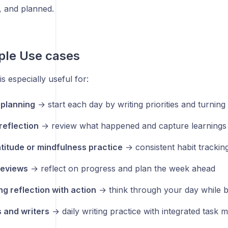
, and planned.
ple Use cases
s especially useful for:
planning
→ start each day by writing priorities and turning
reflection
→ review what happened and capture learnings
atitude or mindfulness practice
→ consistent habit trackin
reviews
→ reflect on progress and plan the week ahead
g reflection with action
→ think through your day while bui
 and writers
→ daily writing practice with integrated task