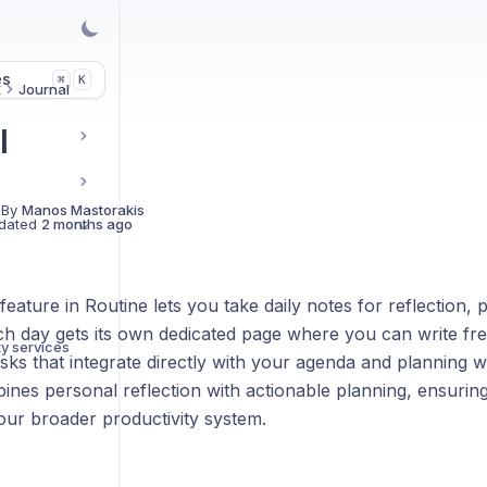
es
K
⌘
t
Journal
l
 By
Manos Mastorakis
dated
2 months ago
eature in Routine lets you take daily notes for reflection, 
ch day gets its own dedicated page where you can write fre
ty services
sks that integrate directly with your agenda and planning w
nes personal reflection with actionable planning, ensuring
our broader productivity system.