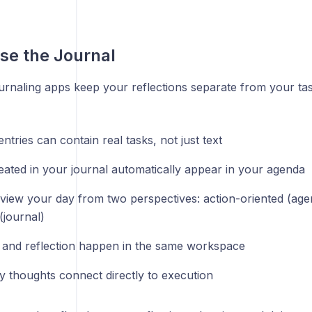
se the Journal
ournaling apps keep your reflections separate from your ta
ntries can contain real tasks, not just text
eated in your journal automatically appear in your agenda
view your day from two perspectives: action-oriented (agen
(journal)
 and reflection happen in the same workspace
ly thoughts connect directly to execution