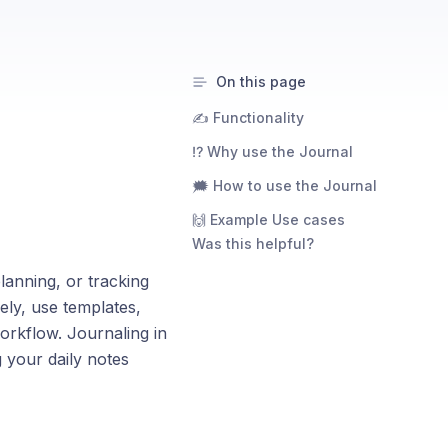
On this page
✍️ Functionality
⁉️ Why use the Journal
🗯️ How to use the Journal
🙌 Example Use cases
Was this helpful?
planning, or tracking
ely, use templates,
orkflow. Journaling in
 your daily notes