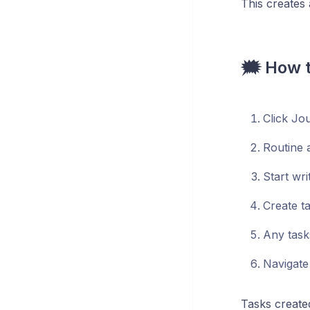
This creates 
🗯️ How 
Click Jou
Routine a
Start wri
Create t
Any task
Navigate
Tasks created