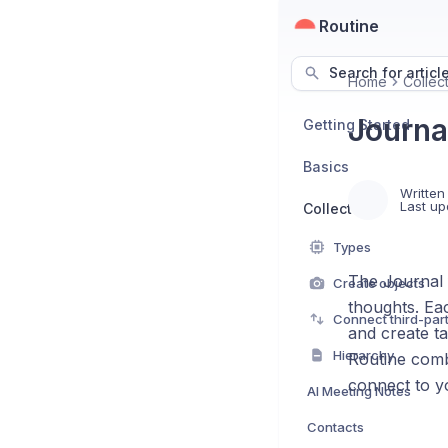
Routine
Search for articl
Home
Collec
Journa
Getting Started
Basics
Written
Last up
Collect
Types
The Journal f
Create objects
thoughts. Ea
Connect third-par
and create ta
Hierarchy
Routine combi
connect to y
AI Meeting Notes
Contacts