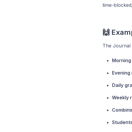
time-blocked
🙌 Exam
The Journal i
Morning 
Evening 
Daily gr
Weekly 
Combinin
Students