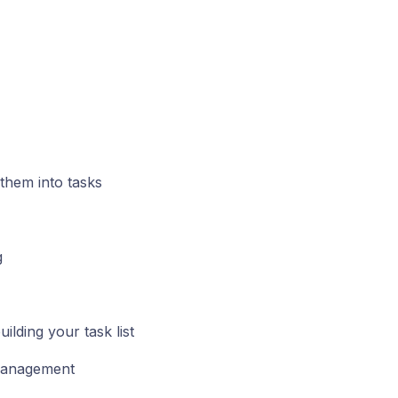
 them into tasks
g
lding your task list
 management