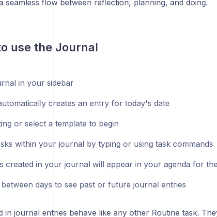
a seamless flow between reflection, planning, and doing.
to use the Journal
rnal in your sidebar
utomatically creates an entry for today's date
ting or select a template to begin
asks within your journal by typing or using task commands
s created in your journal will appear in your agenda for th
 between days to see past or future journal entries
 in journal entries behave like any other Routine task. Th