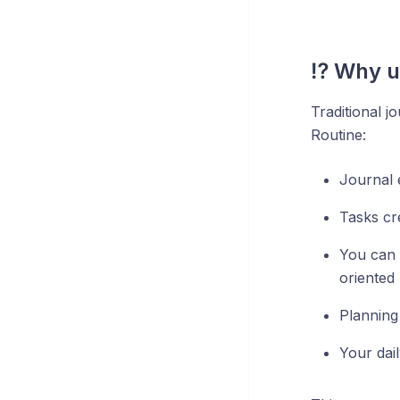
⁉️ Why u
Traditional j
Routine:
Journal e
Tasks cr
You can 
oriented 
Planning
Your dai