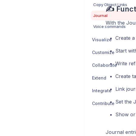
Copy Object Links
✍️ Funct
Journal
With the Jou
Voice commands
Create a
Visualize
Start wit
Customize
Write ref
Collaborate
Create ta
Extend
Link jou
Integrate
Set the 
Contribute
Show or 
Journal entri