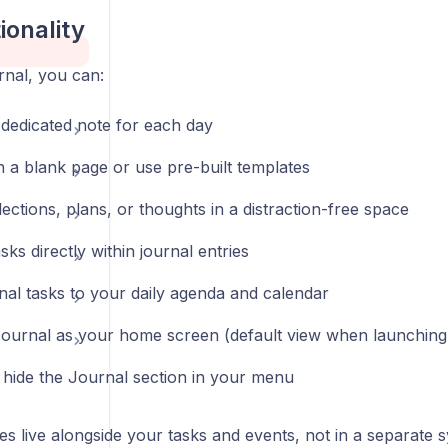
ionality
rnal, you can:
 dedicated note for each day
h a blank page or use pre-built templates
lections, plans, or thoughts in a distraction-free space
sks directly within journal entries
rnal tasks to your daily agenda and calendar
Journal as your home screen (default view when launching
hide the Journal section in your menu
es live alongside your tasks and events, not in a separate 