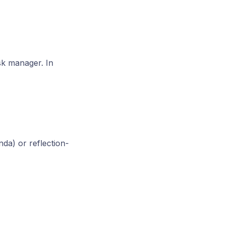
sk manager. In
da) or reflection-