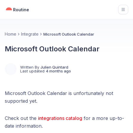
Routine
Open
Home
Integrate
Microsoft Outlook Calendar
Microsoft Outlook Calendar
Written By
Julien Quintard
Last updated
4 months ago
Microsoft Outlook Calendar is unfortunately not
supported yet.
Check out the
integrations catalog
for a more up-to-
date information.