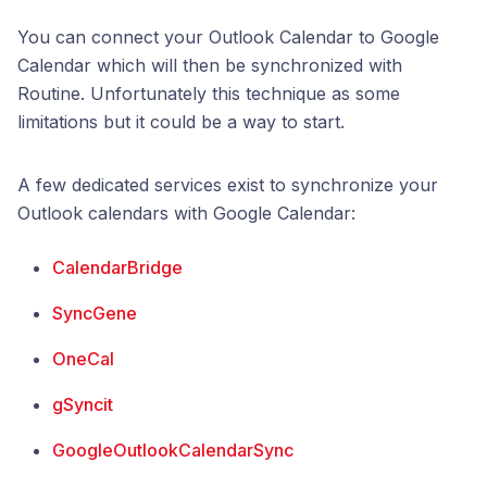
You can connect your Outlook Calendar to Google
Calendar which will then be synchronized with
Routine. Unfortunately this technique as some
limitations but it could be a way to start.
A few dedicated services exist to synchronize your
Outlook calendars with Google Calendar:
CalendarBridge
SyncGene
OneCal
gSyncit
GoogleOutlookCalendarSync