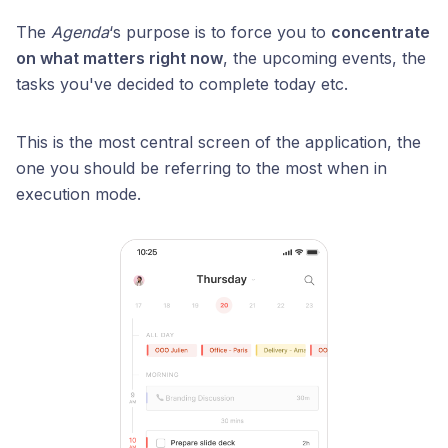
The
Agenda
‘s purpose is to force you to
concentrate
on what matters right now
, the upcoming events, the
tasks you've decided to complete today etc.
This is the most central screen of the application, the
one you should be referring to the most when in
execution mode.