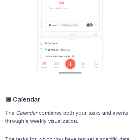
📅 Calendar
The
Calendar
combines both your tasks and events
through a weekly visualization.
The tasks for which you have not set a specific date