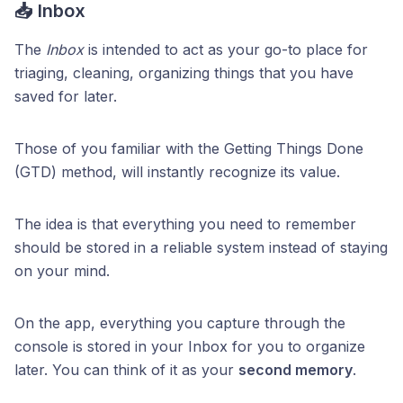
📥 Inbox
The
Inbox
is intended to act as your go-to place for
triaging, cleaning, organizing things that you have
saved for later.
Those of you familiar with the Getting Things Done
(GTD) method, will instantly recognize its value.
The idea is that everything you need to remember
should be stored in a reliable system instead of staying
on your mind.
On the app, everything you capture through the
console is stored in your Inbox for you to organize
later. You can think of it as your
second memory
.