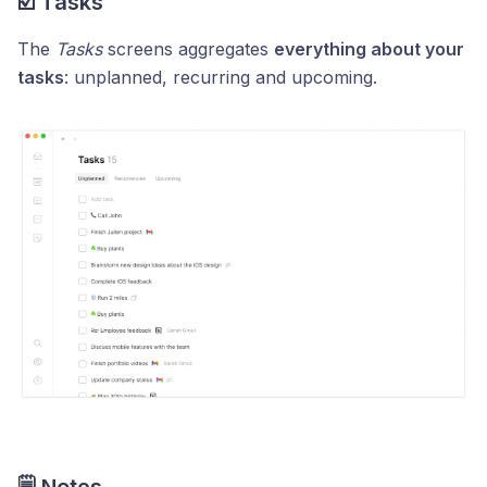
☑️ Tasks
The
Tasks
screens aggregates
everything about your
tasks
: unplanned, recurring and upcoming.
🗒️ Notes