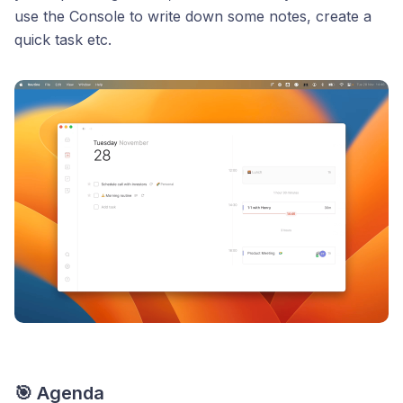
use the Console to write down some notes, create a
quick task etc.
🎯 Agenda