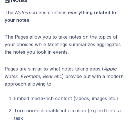
The
Notes
screens contains
everything related to
your notes
.
The Pages allow you to take notes on the topics of
your choices while Meetings summarizes aggregates
the notes you took in events.
Pages are similar to what notes taking apps (
Apple
Notes
,
Evernote
,
Bear etc.
) provide but with a modern
approach allowing to:
Embed media-rich content (videos, images etc.)
Turn non-actionable information (e.g text) into a
task