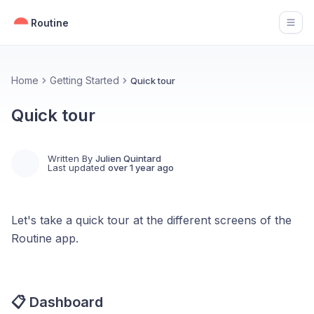
Routine
Open
Home
Getting Started
Quick tour
Quick tour
Written By
Julien Quintard
Last updated
over 1 year ago
Let's take a quick tour at the different screens of the
Routine app.
📋 Dashboard