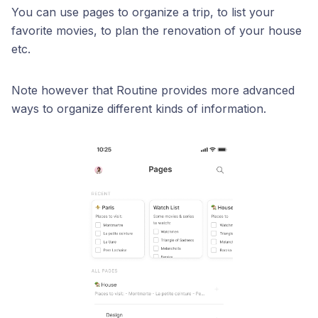
You can use pages to organize a trip, to list your
favorite movies, to plan the renovation of your house
etc.
Note however that Routine provides more advanced
ways to organize different kinds of information.