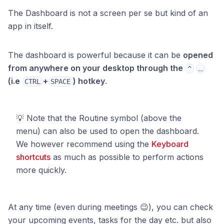
The Dashboard is not a screen per se but kind of an
app in itself.
The dashboard is powerful because it can be
opened
from anywhere on your desktop through the
^
⎵
(i.e
+
) hotkey
.
CTRL
SPACE
💡 Note that the Routine symbol (above the
menu) can also be used to open the dashboard.
We however recommend using the
Keyboard
shortcuts
as much as possible to perform actions
more quickly.
At any time (even during meetings 😉), you can check
your upcoming events, tasks for the day etc. but also