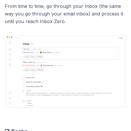
From time to time, go through your Inbox (the same
way you go through your email inbox) and process it
until you reach Inbox Zero.