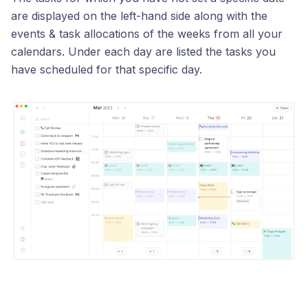
are displayed on the left-hand side along with the
events & task allocations of the weeks from all your
calendars. Under each day are listed the tasks you
have scheduled for that specific day.