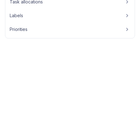
Task allocations
Labels
Priorities