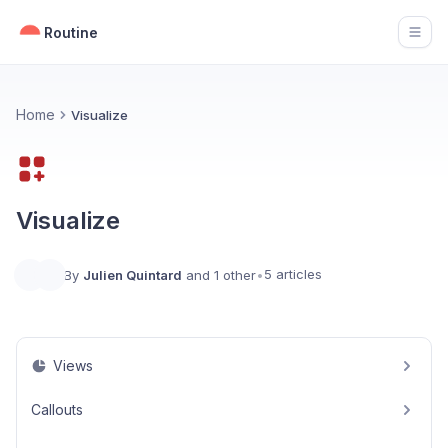
Routine
Open
Home
Visualize
Visualize
5 articles
By
Julien Quintard
and 1 other
•
Views
Callouts